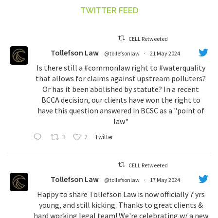
TWITTER FEED
CELL Retweeted
Tollefson Law
@tollefsonlaw
·
21 May 2024
Is there still a
#commonlaw
right to
#waterquality
that allows for claims against upstream polluters?
Or has it been abolished by statute? In a recent
BCCA decision, our clients have won the right to
have this question answered in BCSC as a "point of
law"
3
2
Twitter
CELL Retweeted
Tollefson Law
@tollefsonlaw
·
17 May 2024
Happy to share Tollefson Law is now officially 7 yrs
young, and still kicking. Thanks to great clients &
hard working legal team! We're celebrating w/ a new