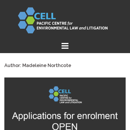
Skip
to
content
Author:
Madeleine Northcote