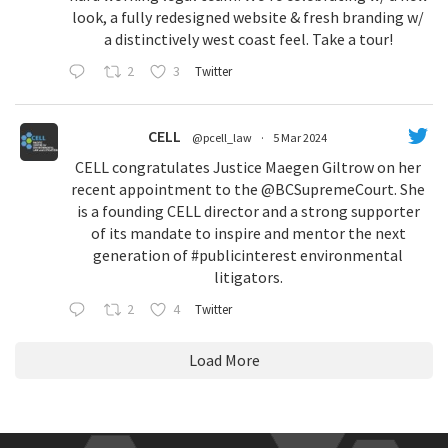
look, a fully redesigned website & fresh branding w/
a distinctively west coast feel. Take a tour!
2
3
Twitter
CELL
@pcell_law
·
5 Mar 2024
CELL congratulates Justice Maegen Giltrow on her
recent appointment to the
@BCSupremeCourt
. She
is a founding CELL director and a strong supporter
of its mandate to inspire and mentor the next
generation of
#publicinterest
environmental
litigators.
2
4
Twitter
Load More