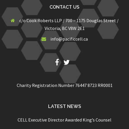
CONTACT US
c/o Cook Roberts LLP / 700 – 1175 Douglas Street /
Victoria, BC V8W 2E1
info@pacificcell.ca
Fb
Twitter
Charity Registration Number 76447 8723 RR0001
LATEST NEWS
CELL Executive Director Awarded King’s Counsel