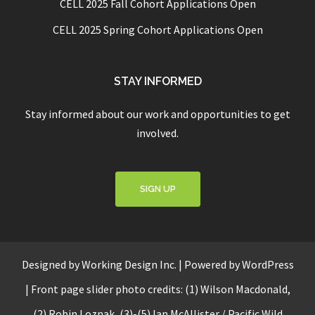
CELL 2025 Fall Cohort Applications Open
CELL 2025 Spring Cohort Applications Open
STAY INFORMED
Stay informed about our work and opportunities to get
involved.
SIGN UP
Designed by
Working Design Inc.
|
Powered by WordPress
|
Front page slider photo credits: (1) Wilson Macdonald,
(2) Robin Loznak, (3)-(5)
Ian McAllister / Pacific Wild