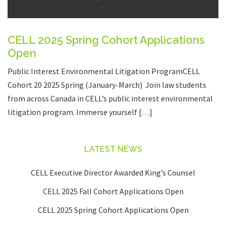
CELL 2025 Spring Cohort Applications
Open
Public Interest Environmental Litigation ProgramCELL
Cohort 20 2025 Spring (January-March) Join law students
from across Canada in CELL’s public interest environmental
litigation program. Immerse yourself […]
LATEST NEWS
CELL Executive Director Awarded King’s Counsel
CELL 2025 Fall Cohort Applications Open
CELL 2025 Spring Cohort Applications Open