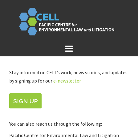
Skip
to
content
Stay informed on CELL’s work, news stories, and updates
by signing up for our
e-newsletter
.
SIGN UP
You can also reach us through the following:
Pacific Centre for Environmental Law and Litigation