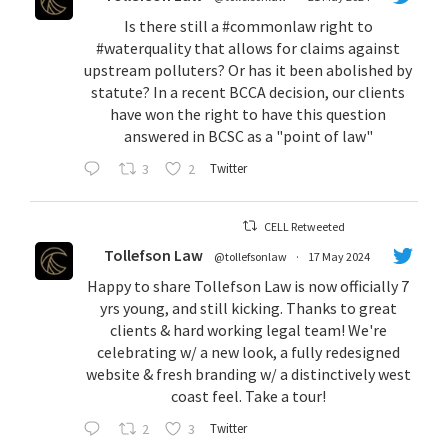
Is there still a
#commonlaw
right to
#waterquality
that allows for claims against
upstream polluters? Or has it been abolished by
statute? In a recent BCCA decision, our clients
have won the right to have this question
answered in BCSC as a "point of law"
3
2
Twitter
CELL Retweeted
Tollefson Law
@tollefsonlaw
·
17 May 2024
Happy to share Tollefson Law is now officially 7
yrs young, and still kicking. Thanks to great
clients & hard working legal team! We're
celebrating w/ a new look, a fully redesigned
website & fresh branding w/ a distinctively west
coast feel. Take a tour!
2
3
Twitter