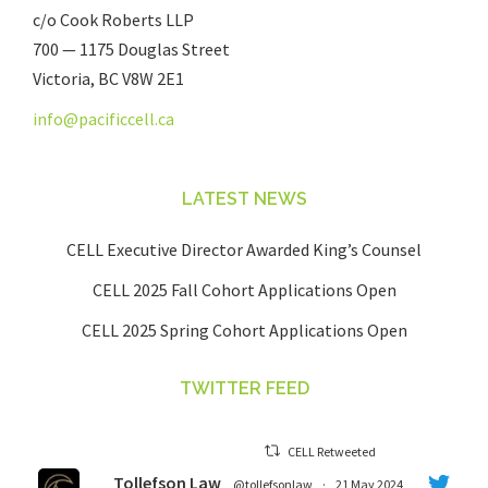
c/o Cook Roberts LLP
700 — 1175 Douglas Street
Victoria, BC V8W 2E1
info@pacificcell.ca
LATEST NEWS
CELL Executive Director Awarded King’s Counsel
CELL 2025 Fall Cohort Applications Open
CELL 2025 Spring Cohort Applications Open
TWITTER FEED
CELL Retweeted
Tollefson Law
@tollefsonlaw
·
21 May 2024