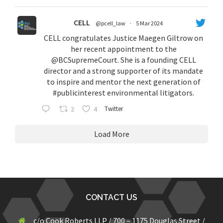
CELL
@pcell_law
·
5 Mar 2024
CELL congratulates Justice Maegen Giltrow on
her recent appointment to the
@BCSupremeCourt
. She is a founding CELL
director and a strong supporter of its mandate
to inspire and mentor the next generation of
#publicinterest
environmental litigators.
2
4
Twitter
Load More
CONTACT US
c/o Cook Roberts LLP / 700 – 1175 Douglas Street /