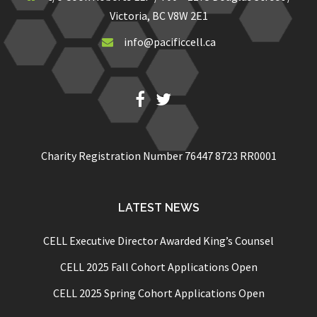
Victoria, BC V8W 2E1
info@pacificcell.ca
Fb
Twitter
Charity Registration Number 76447 8723 RR0001
LATEST NEWS
CELL Executive Director Awarded King’s Counsel
CELL 2025 Fall Cohort Applications Open
CELL 2025 Spring Cohort Applications Open