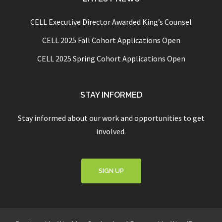
CELL Executive Director Awarded King’s Counsel
CELL 2025 Fall Cohort Applications Open
CELL 2025 Spring Cohort Applications Open
STAY INFORMED
Stay informed about our work and opportunities to get
involved.
SIGN UP