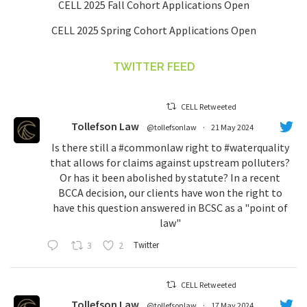
CELL 2025 Fall Cohort Applications Open
CELL 2025 Spring Cohort Applications Open
TWITTER FEED
CELL Retweeted
Tollefson Law
@tollefsonlaw
·
21 May 2024
Is there still a
#commonlaw
right to
#waterquality
that allows for claims against upstream polluters?
Or has it been abolished by statute? In a recent
BCCA decision, our clients have won the right to
have this question answered in BCSC as a "point of
law"
3
2
Twitter
CELL Retweeted
Tollefson Law
@tollefsonlaw
·
17 May 2024