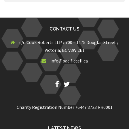
CONTACT US
c/o Cook Roberts LLP / 700 – 1175 Douglas Street /
Victoria, BC V8W 2E1
info@pacificcell.ca
Fb
Twitter
Charity Registration Number 76447 8723 RR0001
LATEST NEWS