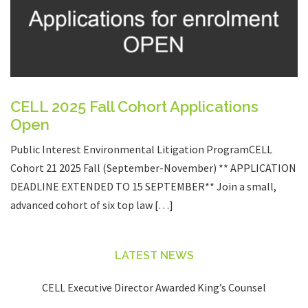
CELL 2025 Fall Cohort Applications
Open
Public Interest Environmental Litigation ProgramCELL
Cohort 21 2025 Fall (September-November) ** APPLICATION
DEADLINE EXTENDED TO 15 SEPTEMBER** Join a small,
advanced cohort of six top law […]
LATEST NEWS
CELL Executive Director Awarded King’s Counsel