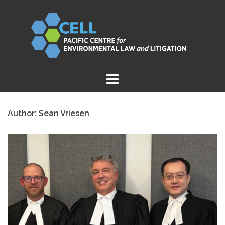
Skip
to
content
Author:
Sean Vriesen