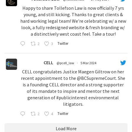
Happy to share Tollefson Law is now officially 7 yrs
young, and still kicking. Thanks to great clients &
hard working legal team! We're celebrating w/ a new
look, a fully redesigned website & fresh branding w/
a distinctively west coast feel. Take a tour!
2
3
Twitter
CELL
@pcell_law
·
5 Mar 2024
CELL congratulates Justice Maegen Giltrow on her
recent appointment to the
@BCSupremeCourt
. She
is a founding CELL director and a strong supporter
of its mandate to inspire and mentor the next
generation of
#publicinterest
environmental
litigators.
2
4
Twitter
Load More