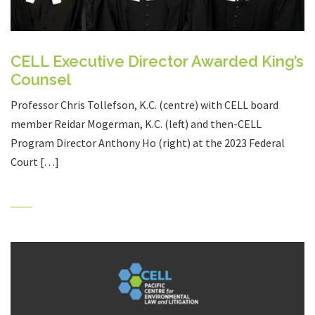
CELL Executive Director Awarded King’s
Counsel
Professor Chris Tollefson, K.C. (centre) with CELL board
member Reidar Mogerman, K.C. (left) and then-CELL
Program Director Anthony Ho (right) at the 2023 Federal
Court […]