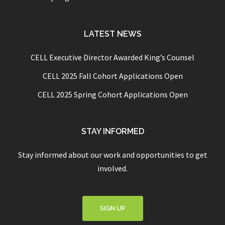
LATEST NEWS
CELL Executive Director Awarded King’s Counsel
CELL 2025 Fall Cohort Applications Open
CELL 2025 Spring Cohort Applications Open
STAY INFORMED
Stay informed about our work and opportunities to get
involved.
SIGN UP