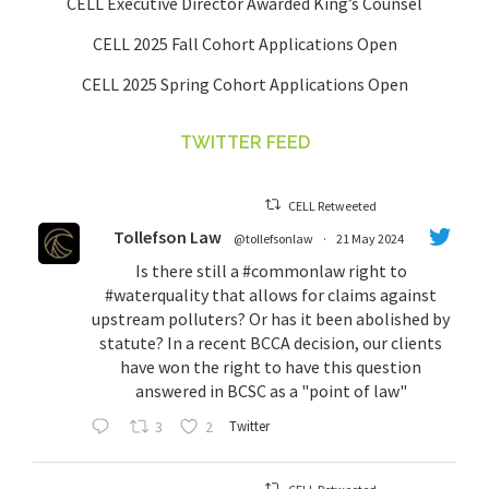
CELL Executive Director Awarded King’s Counsel
CELL 2025 Fall Cohort Applications Open
CELL 2025 Spring Cohort Applications Open
TWITTER FEED
CELL Retweeted
Tollefson Law
@tollefsonlaw
·
21 May 2024
Is there still a
#commonlaw
right to
#waterquality
that allows for claims against
upstream polluters? Or has it been abolished by
statute? In a recent BCCA decision, our clients
have won the right to have this question
answered in BCSC as a "point of law"
3
2
Twitter