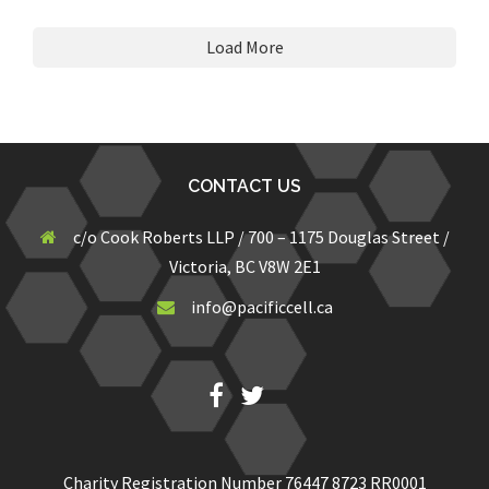
Load More
CONTACT US
c/o Cook Roberts LLP / 700 – 1175 Douglas Street /
Victoria, BC V8W 2E1
info@pacificcell.ca
Fb
Twitter
Charity Registration Number 76447 8723 RR0001