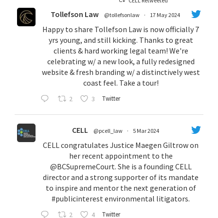
CELL Retweeted
Tollefson Law
@tollefsonlaw
·
17 May 2024
Happy to share Tollefson Law is now officially 7
yrs young, and still kicking. Thanks to great
clients & hard working legal team! We're
celebrating w/ a new look, a fully redesigned
website & fresh branding w/ a distinctively west
coast feel. Take a tour!
2
3
Twitter
CELL
@pcell_law
·
5 Mar 2024
CELL congratulates Justice Maegen Giltrow on
her recent appointment to the
@BCSupremeCourt
. She is a founding CELL
director and a strong supporter of its mandate
to inspire and mentor the next generation of
#publicinterest
environmental litigators.
2
4
Twitter