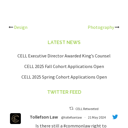
Post
Design
Photography
navigation
LATEST NEWS
CELL Executive Director Awarded King’s Counsel
CELL 2025 Fall Cohort Applications Open
CELL 2025 Spring Cohort Applications Open
TWITTER FEED
CELL Retweeted
Tollefson Law
@tollefsonlaw
·
21 May 2024
Is there still a
#commonlaw
right to