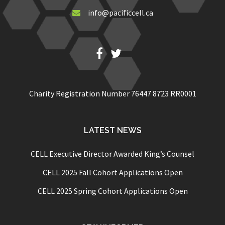
info@pacificcell.ca
Fb
Twitter
Charity Registration Number 76447 8723 RR0001
LATEST NEWS
CELL Executive Director Awarded King’s Counsel
CELL 2025 Fall Cohort Applications Open
CELL 2025 Spring Cohort Applications Open