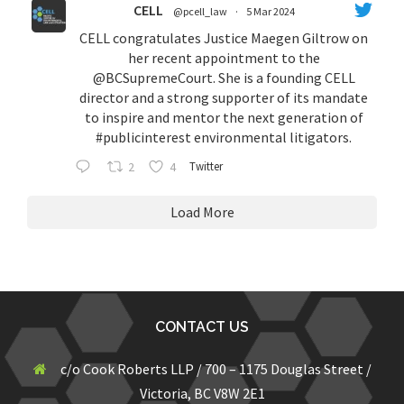
CELL
@pcell_law
·
5 Mar 2024
CELL congratulates Justice Maegen Giltrow on
her recent appointment to the
@BCSupremeCourt
. She is a founding CELL
director and a strong supporter of its mandate
to inspire and mentor the next generation of
#publicinterest
environmental litigators.
2
4
Twitter
Load More
CONTACT US
c/o Cook Roberts LLP / 700 – 1175 Douglas Street /
Victoria, BC V8W 2E1