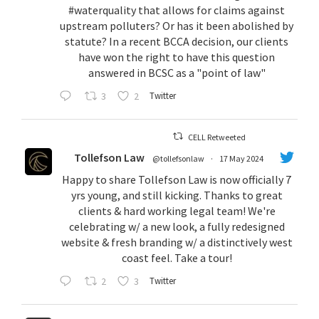
#waterquality
that allows for claims against
upstream polluters? Or has it been abolished by
statute? In a recent BCCA decision, our clients
have won the right to have this question
answered in BCSC as a "point of law"
3
2
Twitter
CELL Retweeted
Tollefson Law
@tollefsonlaw
·
17 May 2024
Happy to share Tollefson Law is now officially 7
yrs young, and still kicking. Thanks to great
clients & hard working legal team! We're
celebrating w/ a new look, a fully redesigned
website & fresh branding w/ a distinctively west
coast feel. Take a tour!
2
3
Twitter