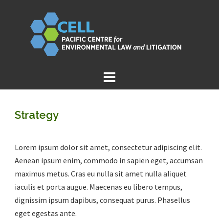
Skip
to
content
Strategy
Lorem ipsum dolor sit amet, consectetur adipiscing elit.
Aenean ipsum enim, commodo in sapien eget, accumsan
maximus metus. Cras eu nulla sit amet nulla aliquet
iaculis et porta augue. Maecenas eu libero tempus,
dignissim ipsum dapibus, consequat purus. Phasellus
eget egestas ante.