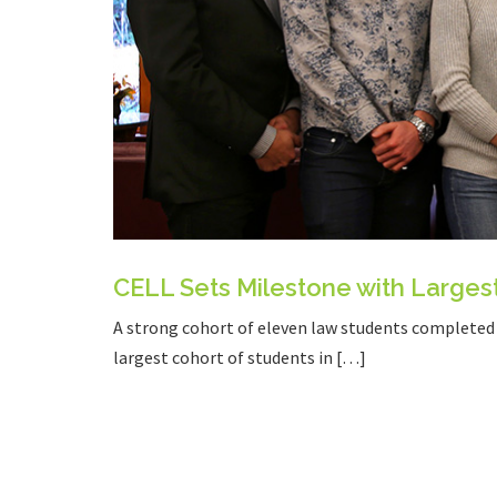
CELL Sets Milestone with Larges
A strong cohort of eleven law students completed a
largest cohort of students in […]