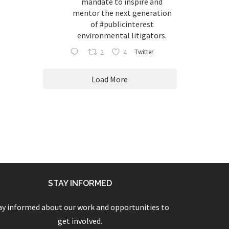
mandate to inspire and
mentor the next generation
of
#publicinterest
environmental litigators.
2
4
Twitter
Load More
STAY INFORMED
ay informed about our work and opportunities to
get involved.