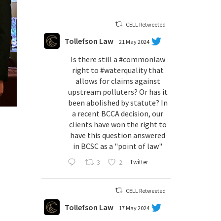
CELL Retweeted
Tollefson Law
21 May 2024
Is there still a
#commonlaw
right to
#waterquality
that
allows for claims against
upstream polluters? Or has it
been abolished by statute? In
a recent BCCA decision, our
clients have won the right to
have this question answered
in BCSC as a "point of law"
3
2
Twitter
CELL Retweeted
Tollefson Law
17 May 2024