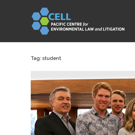
Skip
to
content
Tag:
student