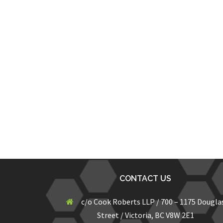
CONTACT US
c/o Cook Roberts LLP / 700 – 1175 Dougla
Street / Victoria, BC V8W 2E1