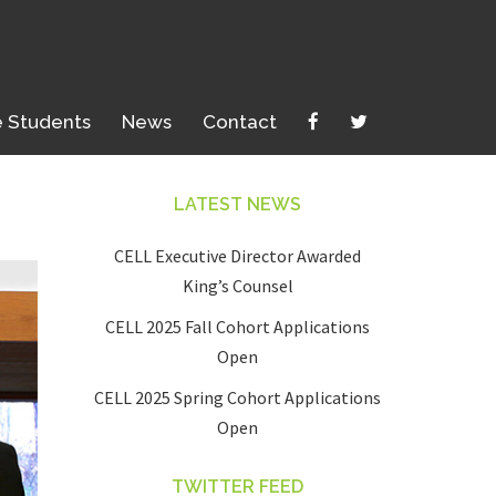
e Students
News
Contact
LATEST NEWS
CELL Executive Director Awarded
King’s Counsel
CELL 2025 Fall Cohort Applications
Open
CELL 2025 Spring Cohort Applications
Open
TWITTER FEED