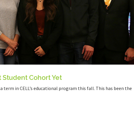
t Student Cohort Yet
 term in CELL’s educational program this fall. This has been the