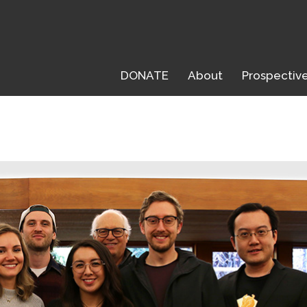
DONATE
About
Prospectiv