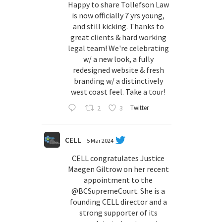
Happy to share Tollefson Law
is now officially 7 yrs young,
and still kicking. Thanks to
great clients & hard working
legal team! We're celebrating
w/ a new look, a fully
redesigned website & fresh
branding w/ a distinctively
west coast feel. Take a tour!
2
3
Twitter
CELL
5 Mar 2024
CELL congratulates Justice
Maegen Giltrow on her recent
appointment to the
@BCSupremeCourt
. She is a
founding CELL director and a
strong supporter of its