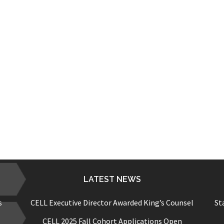
LATEST NEWS
s
CELL Executive Director Awarded King’s Counsel
St
CELL 2025 Fall Cohort Applications Open