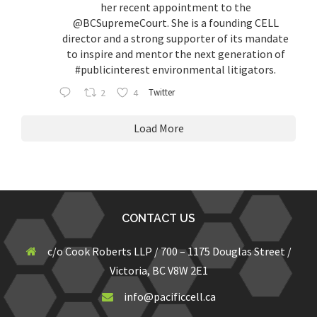
her recent appointment to the
@BCSupremeCourt
. She is a founding CELL
director and a strong supporter of its mandate
to inspire and mentor the next generation of
#publicinterest
environmental litigators.
2
4
Twitter
Load More
CONTACT US
c/o Cook Roberts LLP / 700 – 1175 Douglas Street /
Victoria, BC V8W 2E1
info@pacificcell.ca