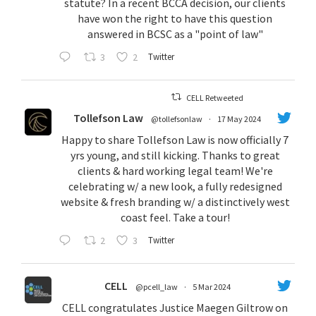
statute? In a recent BCCA decision, our clients
have won the right to have this question
answered in BCSC as a "point of law"
3
2
Twitter
CELL Retweeted
Tollefson Law
@tollefsonlaw
·
17 May 2024
Happy to share Tollefson Law is now officially 7
yrs young, and still kicking. Thanks to great
clients & hard working legal team! We're
celebrating w/ a new look, a fully redesigned
website & fresh branding w/ a distinctively west
coast feel. Take a tour!
2
3
Twitter
CELL
@pcell_law
·
5 Mar 2024
CELL congratulates Justice Maegen Giltrow on