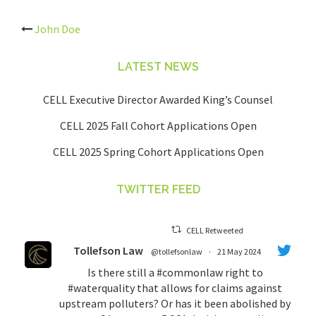
Post
John Doe
navigation
LATEST NEWS
CELL Executive Director Awarded King’s Counsel
CELL 2025 Fall Cohort Applications Open
CELL 2025 Spring Cohort Applications Open
TWITTER FEED
CELL Retweeted
Tollefson Law
@tollefsonlaw
·
21 May 2024
Is there still a
#commonlaw
right to
#waterquality
that allows for claims against
upstream polluters? Or has it been abolished by