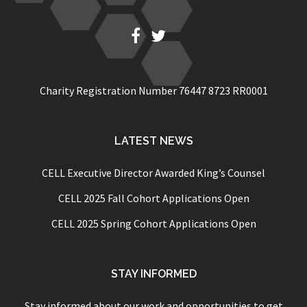
Fb
Twitter
Charity Registration Number 76447 8723 RR0001
LATEST NEWS
CELL Executive Director Awarded King’s Counsel
CELL 2025 Fall Cohort Applications Open
CELL 2025 Spring Cohort Applications Open
STAY INFORMED
Stay informed about our work and opportunities to get