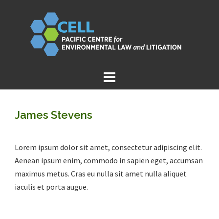
Skip
to
content
James Stevens
Lorem ipsum dolor sit amet, consectetur adipiscing elit.
Aenean ipsum enim, commodo in sapien eget, accumsan
maximus metus. Cras eu nulla sit amet nulla aliquet
iaculis et porta augue.