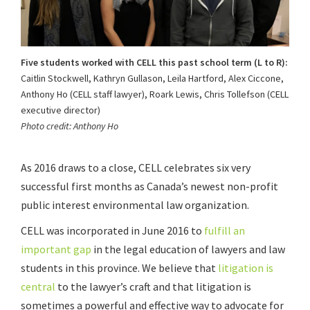
Five students worked with CELL this past school term (L to R):
Caitlin Stockwell, Kathryn Gullason, Leila Hartford, Alex Ciccone,
Anthony Ho (CELL staff lawyer), Roark Lewis, Chris Tollefson (CELL
executive director)
Photo credit: Anthony Ho
As 2016 draws to a close, CELL celebrates six very
successful first months as Canada’s newest non-profit
public interest environmental law organization.
CELL was incorporated in June 2016 to
fulfill an
important gap
in the legal education of lawyers and law
students in this province. We believe that
litigation is
central
to the lawyer’s craft and that litigation is
sometimes a powerful and effective way to advocate for