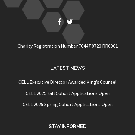
Fb
Twitter
Charity Registration Number 76447 8723 RR0001
LATEST NEWS
CELL Executive Director Awarded King’s Counsel
CELL 2025 Fall Cohort Applications Open
CELL 2025 Spring Cohort Applications Open
STAY INFORMED