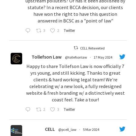
upstream polluters? Or has it been abolished by
statute? In a recent BCCA decision, our clients
have won the right to have this question
answered in BCSC as a "point of law"
3
2
Twitter
CELL Retweeted
Tollefson Law
@tollefsonlaw
·
17 May 2024
Happy to share Tollefson Law is now officially 7
yrs young, and still kicking. Thanks to great
clients & hard working legal team! We're
celebrating w/ a new look, a fully redesigned
website & fresh branding w/ a distinctively west
coast feel. Take a tour!
2
3
Twitter
CELL
@pcell_law
·
5 Mar 2024