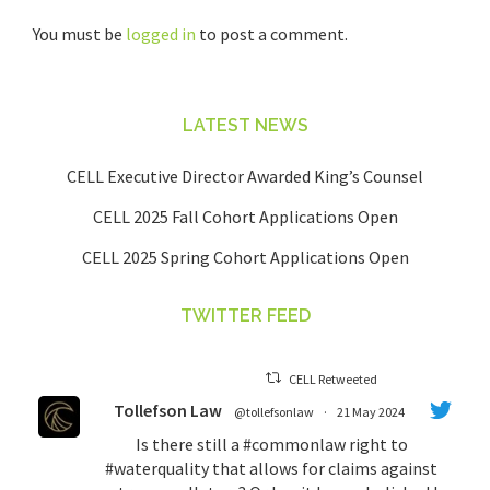
You must be
logged in
to post a comment.
LATEST NEWS
CELL Executive Director Awarded King’s Counsel
CELL 2025 Fall Cohort Applications Open
CELL 2025 Spring Cohort Applications Open
TWITTER FEED
CELL Retweeted
Tollefson Law
@tollefsonlaw
·
21 May 2024
Is there still a
#commonlaw
right to
#waterquality
that allows for claims against