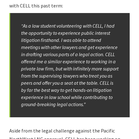
with CELL this past term:
“As a law student volunteering with CELL, I had
the opportunity to experience public interest
litigation firsthand. I was able to attend
meetings with other lawyers and get experience
in drafting various parts of a legal action. CELL
offered me a similar experience to working in a
private law firm, but with infinitely more support
from the supervising lawyers who treat you as
peers and offer you a seat at the table. CELL is
by far the best way to get hands-on litigation
experience in law school while contributing to
ground-breaking legal actions.”
Aside from the legal challenge against the Pacific
NorthWest LNG approval, CELL has been working on