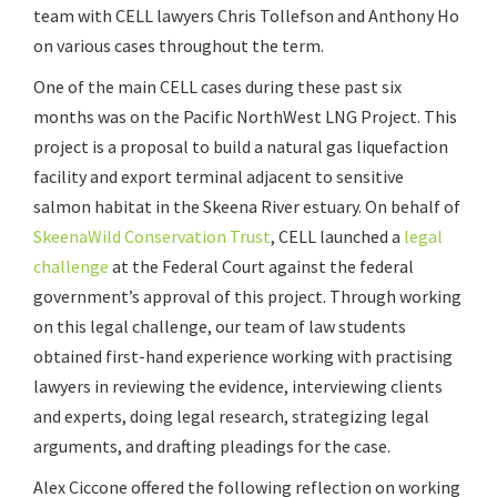
team with CELL lawyers Chris Tollefson and Anthony Ho
on various cases throughout the term.
One of the main CELL cases during these past six
months was on the Pacific NorthWest LNG Project. This
project is a proposal to build a natural gas liquefaction
facility and export terminal adjacent to sensitive
salmon habitat in the Skeena River estuary. On behalf of
SkeenaWild Conservation Trust
, CELL launched a
legal
challenge
at the Federal Court against the federal
government’s approval of this project. Through working
on this legal challenge, our team of law students
obtained first-hand experience working with practising
lawyers in reviewing the evidence, interviewing clients
and experts, doing legal research, strategizing legal
arguments, and drafting pleadings for the case.
Alex Ciccone offered the following reflection on working