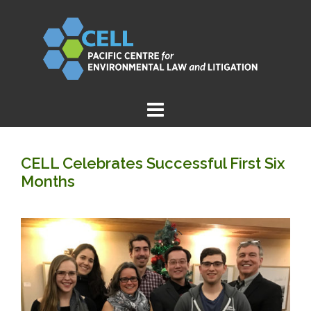
Skip
to
content
CELL Celebrates Successful First Six
Months