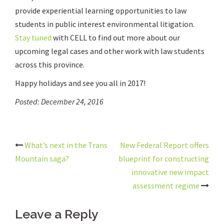
provide experiential learning opportunities to law
students in public interest environmental litigation.
Stay tuned
with CELL to find out more about our
upcoming legal cases and other work with law students
across this province.
Happy holidays and see you all in 2017!
Posted: December 24, 2016
Post
What’s next in the Trans
New Federal Report offers
navigation
Mountain saga?
blueprint for constructing
innovative new impact
assessment regime
Leave a Reply