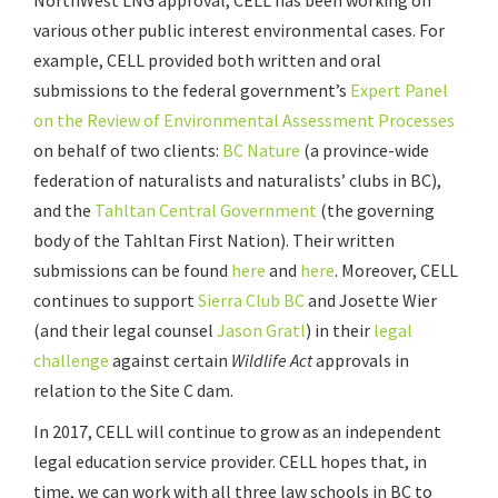
various other public interest environmental cases. For
example, CELL provided both written and oral
submissions to the federal government’s
Expert Panel
on the Review of Environmental Assessment Processes
on behalf of two clients:
BC Nature
(a province-wide
federation of naturalists and naturalists’ clubs in BC),
and the
Tahltan Central Government
(the governing
body of the Tahltan First Nation). Their written
submissions can be found
here
and
here
. Moreover, CELL
continues to support
Sierra Club BC
and Josette Wier
(and their legal counsel
Jason Gratl
) in their
legal
challenge
against certain
Wildlife Act
approvals in
relation to the Site C dam.
In 2017, CELL will continue to grow as an independent
legal education service provider. CELL hopes that, in
time, we can work with all three law schools in BC to