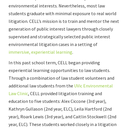
environmental interests. Nevertheless, most law
students graduate with minimal exposure to real world
litigation. CELL’s mission is to train and mentor the next
generation of public interest lawyers through closely
supervised and strategically selected public interest
environmental litigation cases in a setting of
immersive, experiential learning
.
In this past school term, CELL began providing
experiential learning opportunities to law students.
Through a combination of law student volunteers and
additional law students from the
UVic Environmental
Law Clinic
, CELL provided litigation training and
education to five students: Alex Ciccone (3rd year),
Kathryn Gullason (2nd year, ELC), Leila Hartford (2nd
year), Roark Lewis (3rd year), and Caitlin Stockwell (2nd
year, ELC). These students worked closely in a litigation