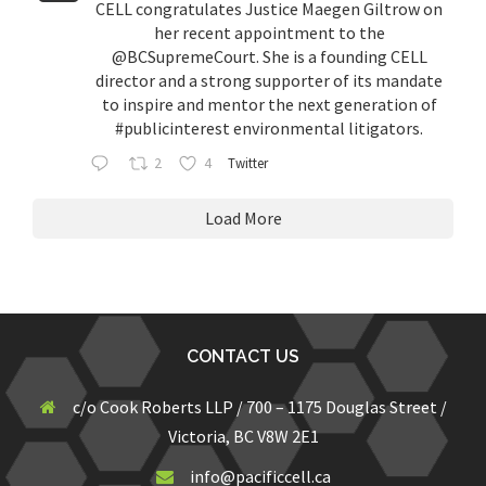
CELL congratulates Justice Maegen Giltrow on
her recent appointment to the
@BCSupremeCourt
. She is a founding CELL
director and a strong supporter of its mandate
to inspire and mentor the next generation of
#publicinterest
environmental litigators.
2
4
Twitter
Load More
CONTACT US
c/o Cook Roberts LLP / 700 – 1175 Douglas Street /
Victoria, BC V8W 2E1
info@pacificcell.ca