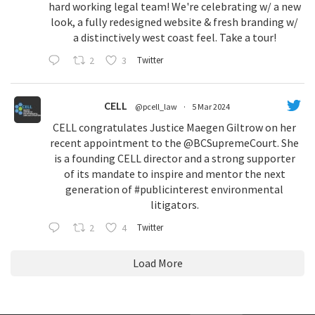
hard working legal team! We're celebrating w/ a new
look, a fully redesigned website & fresh branding w/
a distinctively west coast feel. Take a tour!
2
3
Twitter
CELL
@pcell_law
·
5 Mar 2024
CELL congratulates Justice Maegen Giltrow on her
recent appointment to the
@BCSupremeCourt
. She
is a founding CELL director and a strong supporter
of its mandate to inspire and mentor the next
generation of
#publicinterest
environmental
litigators.
2
4
Twitter
Load More