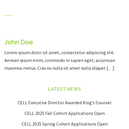
John Doe
Lorem ipsum dolor sit amet, consectetur adipiscing elit.
Aenean ipsum enim, commodo in sapien eget, accumsan
maximus metus. Cras eu nulla sit amet nulla aliquet […]
LATEST NEWS
CELL Executive Director Awarded King’s Counsel
CELL 2025 Fall Cohort Applications Open
CELL 2025 Spring Cohort Applications Open