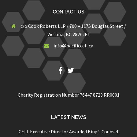
CONTACT US
c/o Cook Roberts LLP / 700 – 1175 Douglas Street /
Victoria, BC V8W 2E1
info@pacificcell.ca
Fb
Twitter
Charity Registration Number 76447 8723 RR0001
LATEST NEWS
CELL Executive Director Awarded King’s Counsel