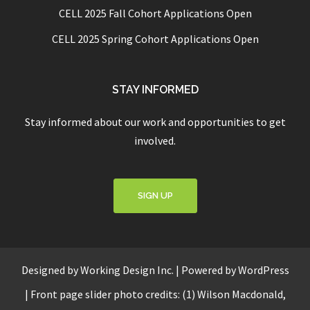
CELL 2025 Fall Cohort Applications Open
CELL 2025 Spring Cohort Applications Open
STAY INFORMED
Stay informed about our work and opportunities to get
involved.
SIGN UP
Designed by
Working Design Inc.
|
Powered by WordPress
|
Front page slider photo credits: (1) Wilson Macdonald,