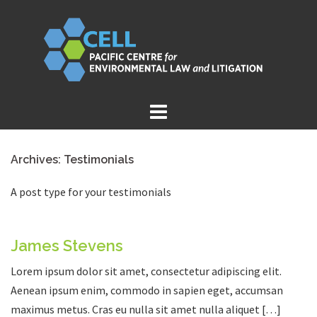
Skip
to
content
Archives:
Testimonials
A post type for your testimonials
James Stevens
Lorem ipsum dolor sit amet, consectetur adipiscing elit.
Aenean ipsum enim, commodo in sapien eget, accumsan
maximus metus. Cras eu nulla sit amet nulla aliquet […]