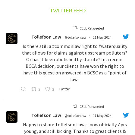
TWITTER FEED
CELL Retweeted
Tollefson Law
@tollefsonlaw
·
21 May 2024
Is there still a
#commonlaw
right to
#waterquality
that allows for claims against upstream polluters?
Or has it been abolished by statute? In a recent
BCCA decision, our clients have won the right to
have this question answered in BCSC as a "point of
law"
3
2
Twitter
CELL Retweeted
Tollefson Law
@tollefsonlaw
·
17 May 2024
Happy to share Tollefson Law is now officially 7 yrs
young, and still kicking. Thanks to great clients &