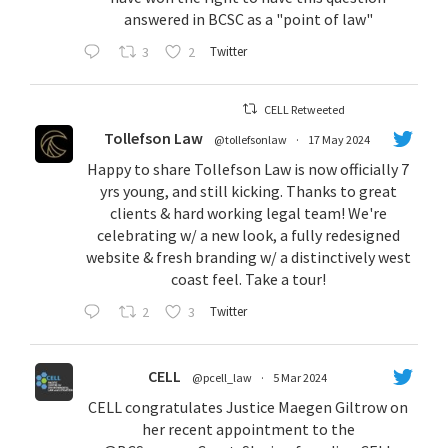
answered in BCSC as a "point of law"
3
2
Twitter
CELL Retweeted
Tollefson Law
@tollefsonlaw
·
17 May 2024
Happy to share Tollefson Law is now officially 7
yrs young, and still kicking. Thanks to great
clients & hard working legal team! We're
celebrating w/ a new look, a fully redesigned
website & fresh branding w/ a distinctively west
coast feel. Take a tour!
2
3
Twitter
CELL
@pcell_law
·
5 Mar 2024
CELL congratulates Justice Maegen Giltrow on
her recent appointment to the