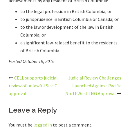
achievements by any resident of British Columbia:
to the legal profession in British Columbia; or
to jurisprudence in British Columbia or Canada; or
to the law or development of the law in British
Columbia; or
a significant law-related benefit to the residents
of British Columbia.
Posted October 19, 2016
Post
CELL supports judicial
Judicial Review Challenges
navigation
review of unlawful Site C
Launched Against Pacific
approval
NorthWest LNG Approval
Leave a Reply
You must be
logged in
to post a comment.