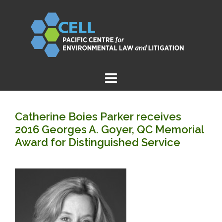
Skip
to
content
Catherine Boies Parker receives
2016 Georges A. Goyer, QC Memorial
Award for Distinguished Service