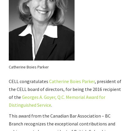
Catherine Boies Parker
CELL congratulates
Catherine Boies Parker
, president of
the CELL board of directors, for being the 2016 recipient
of the
Georges A. Goyer, Q.C. Memorial Award for
Distinguished Service
.
This award from the Canadian Bar Association – BC
Branch recognizes the exceptional contributions and