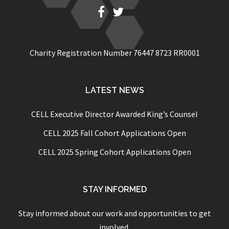
Fb
Twitter
Charity Registration Number 76447 8723 RR0001
LATEST NEWS
CELL Executive Director Awarded King’s Counsel
CELL 2025 Fall Cohort Applications Open
CELL 2025 Spring Cohort Applications Open
STAY INFORMED
Stay informed about our work and opportunities to get
involved.