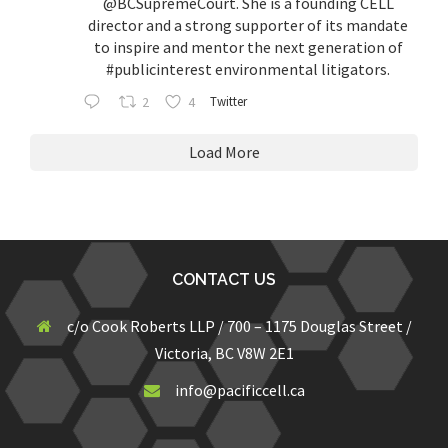
@BCSupremeCourt
. She is a founding CELL
director and a strong supporter of its mandate
to inspire and mentor the next generation of
#publicinterest
environmental litigators.
2
4
Twitter
Load More
CONTACT US
c/o Cook Roberts LLP / 700 – 1175 Douglas Street /
Victoria, BC V8W 2E1
info@pacificcell.ca