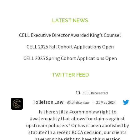
LATEST NEWS
CELL Executive Director Awarded King’s Counsel
CELL 2025 Fall Cohort Applications Open
CELL 2025 Spring Cohort Applications Open
TWITTER FEED
CELL Retweeted
Tollefson Law
@tollefsonlaw
·
21 May 2024
Is there still a
#commonlaw
right to
#waterquality
that allows for claims against
upstream polluters? Or has it been abolished by
statute? In a recent BCCA decision, our clients
have won the right to have this question